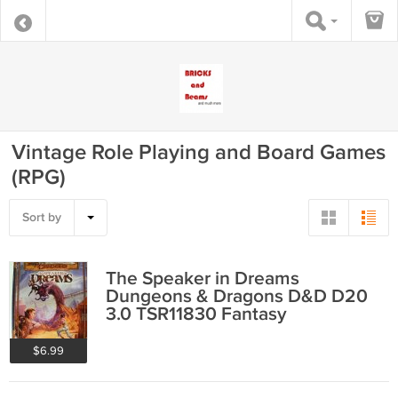
Vintage Role Playing and Board Games
(RPG)
Sort by
The Speaker in Dreams
Dungeons & Dragons D&D D20
3.0 TSR11830 Fantasy
$6.99