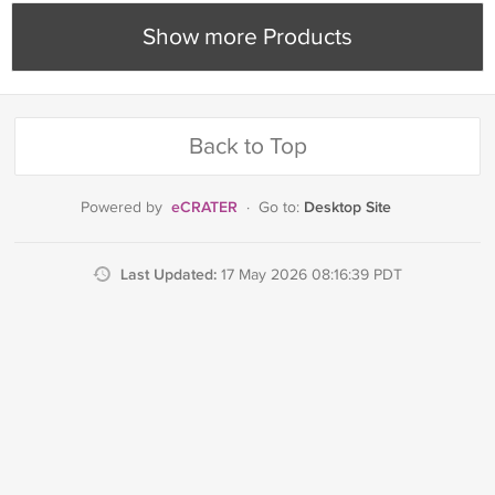
Show more Products
Back to Top
eCRATER
Desktop Site
Powered by
·
Go to:
Last Updated:
17 May 2026 08:16:39 PDT